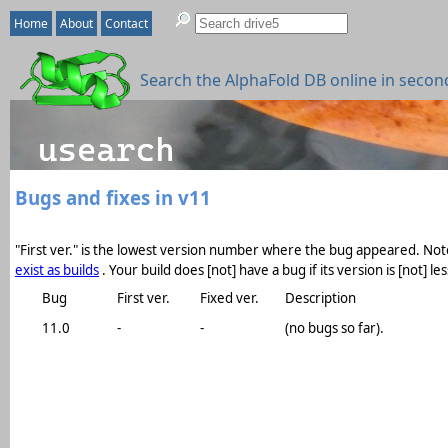
Home
About
Contact
Search the AlphaFold DB online in secon
Bugs and fixes in v11
"First ver." is the lowest version number where the bug appeared. Note
exist as builds
. Your build does [not] have a bug if its version is [not] 
Bug
First ver.
Fixed ver.
Description
11.0
-
-
(no bugs so far).