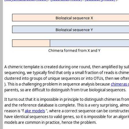
A chimeric template is created during one round, then amplified by s
sequencing, we typically find that only a small fraction of reads is ch
clustered into groups of unique sequences or into OTUs, then we often 
). This is a challenging problem in sequence analysis because
chimeras 
parents, so are difficult to distinguish from true biological sequences.
It turns out that it is impossible in principle to distinguish chimeras
and the reference database is complete. This is a very surprising, almo
reason is "f
ake models
", where a correct sequence can be constructe
have identical sequences to valid genes, so it is impossible for an alg
models are common in practice, hence the problem.