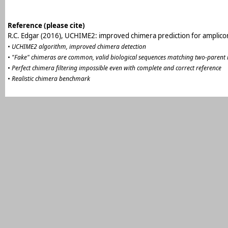
Reference (please cite)
R.C. Edgar (2016), UCHIME2: improved chimera prediction for amplic
• UCHIME2 algorithm, improved chimera detection
• "Fake" chimeras are common, valid biological sequences matching two-parent
• Perfect chimera filtering impossible even with complete and correct reference
• Realistic chimera benchmark