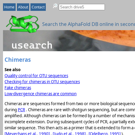
Home
About
Contact
Search the AlphaFold DB online in secon
Chimeras
See also
Quality control for OTU sequences
Checking for chimeras in OTU sequences
Fake chimeras
Low-divergence chimeras are common
Chimeras are sequences formed from two or more biological sequence
during
PCR
. Chimeras are rare with shotgun sequencing, but are com
amplified. Although chimeras can be formed by a number of mechanisms
incomplete extension. During subsequent cycles of PCR, a partially ex
similar sequence. This then acts as a primer that is extended to form 
[Meyerhans et al., 1990]
,
[Judo et al., 1998]
,
[Odelberg, 1995]
).