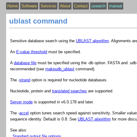
Home
Software
Services
About
Contact
usearch
manual
ublast command
Sensitive database search using the
UBLAST algorithm
. Alignments are
An
E-value threshold
must be specified.
A
database file
must be specified using the ‑db option. FASTA and .udb 
recommended (see
makeudb_ublast
command).
The ‑
strand
option is required for nucleotide databases.
Nucleotide, protein and
translated searches
are supported.
Server mode
is supported in v6.0.178 and later.
The -
accel
option tunes search speed against sensitivity. Smaller values 
sequence identity. Default is 0.8. See
UBLAST algorithm
for more discu
See also
:
Standard output file options