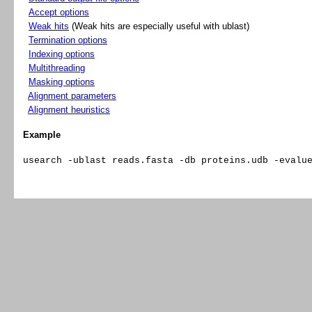
Accept options
Weak hits
(Weak hits are especially useful with ublast)
Termination options
Indexing options
Multithreading
Masking options
Alignment parameters
Alignment heuristics
Example
usearch -ublast reads.fasta -db proteins.udb -evalu