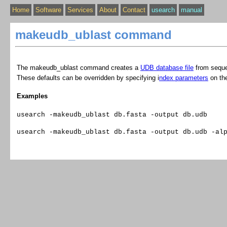
Home
Software
Services
About
Contact
usearch
manual
makeudb_ublast command
The makeudb_ublast command creates a
UDB database file
from sequ
These defaults can be overridden by specifying i
ndex parameters
on th
Examples
usearch -makeudb_ublast db.fasta -output db.udb
usearch -makeudb_ublast db.fasta -output db.udb -al