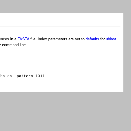
ences in a
FASTA
file. Index parameters are set to
defaults
for
ublast
.
e command line.
pha aa -pattern 1011