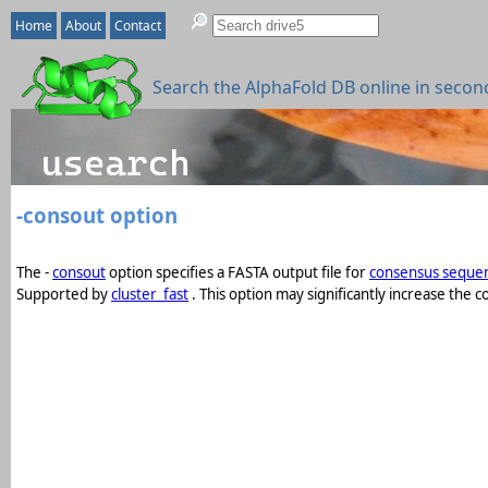
Home
About
Contact
Search the AlphaFold DB online in secon
-consout option
The -
consout
option specifies a FASTA output file for
consensus seque
Supported by
cluster_fast
. This option may significantly increase th