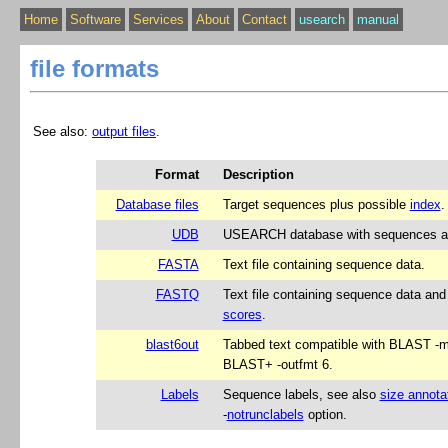
Home
Software
Services
About
Contact
usearch
manual
file formats
See also:
output files
.
Format
Description
Database files
Target sequences plus possible
index
.
UDB
USEARCH database with sequences an
FASTA
Text file containing sequence data.
FASTQ
Text file containing sequence data an
scores
.
blast6out
Tabbed text compatible with BLAST -
BLAST+ -outfmt 6.
Labels
Sequence labels, see also
size annota
‑
notrunclabels
option.