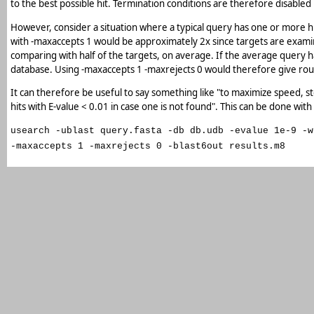
to the best possible hit. Termination conditions are therefore disabled 
However, consider a situation where a typical query has one or more hi
with -maxaccepts 1 would be approximately 2x since targets are examine
comparing with half of the targets, on average. If the average query has
database. Using -maxaccepts 1 -maxrejects 0 would therefore give ro
It can therefore be useful to say something like "to maximize speed, stop
hits with E-value < 0.01 in case one is not found". This can be done with
usearch -ublast query.fasta -db db.udb -evalue 1e-9 -w
-maxaccepts 1 -maxrejects 0 -blast6out results.m8