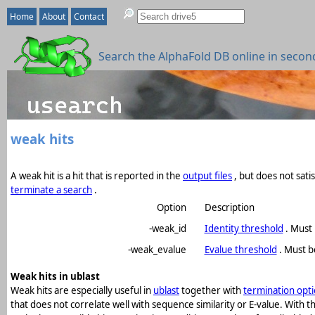
Home
About
Contact
Search the AlphaFold DB online in secon
weak hits
A weak hit is a hit that is reported in the
output files
, but does not sati
terminate a search
.
Option
Description
-weak_id
Identity threshold
. Must 
-weak_evalue
Evalue threshold
. Must b
Weak hits in ublast
Weak hits are especially useful in
ublast
together with
termination opt
that does not correlate well with sequence similarity or E-value. With 