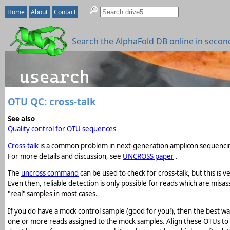
Home
About
Contact
Search the AlphaFold DB online in secon
OTU QC: cross-talk
See also
Quality control for OTU sequences
Cross-talk
is a common problem in next-generation amplicon sequencin
For more details and discussion, see
UNCROSS paper
.
The
uncross command
can be used to check for cross-talk, but this is v
Even then, reliable detection is only possible for reads which are mis
"real" samples in most cases.
If you do have a mock control sample (good for you!), then the best wa
one or more reads assigned to the mock samples. Align these OTUs t