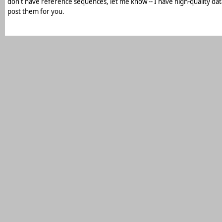
don't have reference sequences, let me know -- I have high-quality da
post them for you.