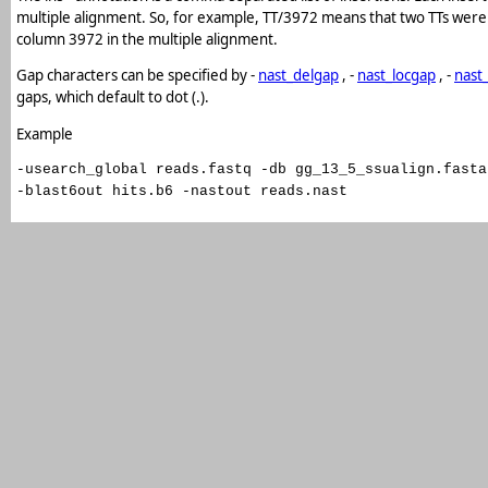
multiple alignment. So, for example, TT/3972 means that two TTs were 
column 3972 in the multiple alignment.
Gap characters can be specified by -
nast_delgap
, -
nast_locgap
, -
nast
gaps, which default to dot (.).
Example
-usearch_global reads.fastq -db gg_13_5_ssualign.fasta
-blast6out hits.b6 -nastout reads.nast