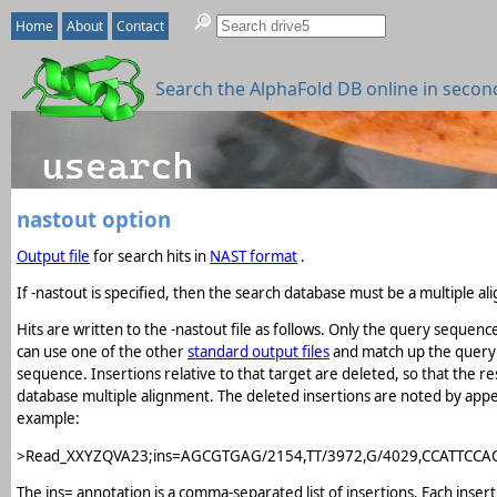
Home
About
Contact
Search the AlphaFold DB online in secon
nastout option
Output file
for search hits in
NAST format
.
If -nastout is specified, then the search database must be a multiple a
Hits are written to the -nastout file as follows. Only the query sequenc
can use one of the other
standard output files
and match up the query l
sequence. Insertions relative to that target are deleted, so that the 
database multiple alignment. The deleted insertions are noted by append
example:
>Read_XXYZQVA23;ins=AGCGTGAG/2154,TT/3972,G/4029,CCATTCCA
The ins= annotation is a comma-separated list of insertions. Each ins