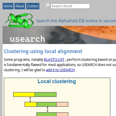
Home
About
Contact
Search the AlphaFold DB online in secon
Clustering using local alignment
Some programs, notably
BLASTCLUST
, perform clustering based on pai
is fundamentally flawed for most applications, so USEARCH does not supp
clustering, I will be glad to
add it to USEARCH
.