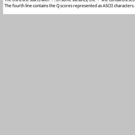
The fourth line contains the Q scores represented as ASCII characters.