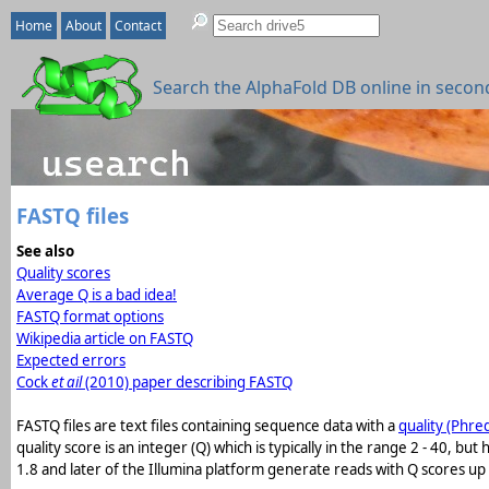
Home
About
Contact
Search the AlphaFold DB online in secon
FASTQ files
See also
Quality scores
Average Q is a bad idea!
FASTQ format options
Wikipedia article on FASTQ
Expected errors
Cock
et ail
(2010) paper describing FASTQ
FASTQ files are text files containing sequence data with a
quality (Phre
quality score is an integer (Q) which is typically in the range 2 - 40, b
1.8 and later of the Illumina platform generate reads with Q scores up 