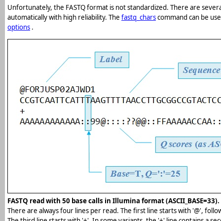
Unfortunately, the FASTQ format is not standardized. There are several
automatically with high reliability. The
fastq_chars
command can be used 
options
.
FASTQ read with 50 base calls in Illumina format (ASCII_BASE=33).
There are always four lines per read. The first line starts with '@', follo
The third line starts with '+'. In some variants, the '+' line contains a se