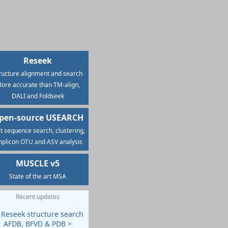
Reseek
ructure alignment and search
ore accurate than TM-align,
DALI and Foldseek
pen-source USEARCH
t sequence search, clustering,
plicon OTU and ASV analysis
MUSCLE v5
State of the art MSA
Recent updates
 Reseek structure search
AFDB, BFVD & PDB >