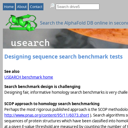
Home
About
Contact
Search the AlphaFold DB online in secon
Designing sequence search benchmark tests
See also
USEARCH benchmark home
Search benchmark design is challenging
Designing fair, informative homology search benchmarks is very challe
SCOP approach to homology search benchmarking
Perhaps the most rigorous published approach is the SCOP methodolog
http://www.pnas.org/content/95/11/6073.short
). Search algorithms s
sequences of protein structures which have been classified into homol
at a given E-value threshold are measured by counting the number of tru