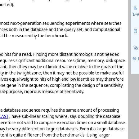
ported).
📝
E-
for most next-generation sequencing experiments where searches
ences both in the database and the query set, and computational
🧬
should be measured by the benchmark.
🚀
good hits for a read. Finding more distant homologs is not needed
🎯 
requires significant additional resources (time, memory, disk space
ant, then they may be of limited value relative to the goals of the
ity in the twilight zone, then it may not be possible to make useful
ives equal weight to hits of high and low identities may therefore
ne gene in the sequence, complicating the design of a sensitivity
al-purpose, rigorous measure of sensitivity.
se a database sequence requires the same amount of processing
LAST
, have sub-linear scaling where, say, doubling the database
 therefore not valid to compare execution times on a small database
y be very different on larger databases. Even if a large database
ontent is quite different from the benchmark's. Using larger