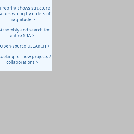
 Preprint shows structure
values wrong by orders of
magnitude >
 Assembly and search for
entire SRA >
 Open-source USEARCH >
Looking for new projects /
collaborations >