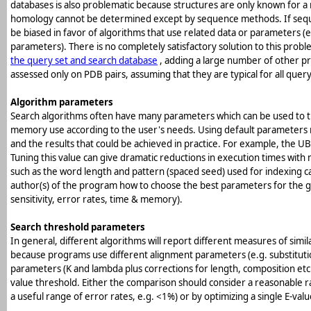
databases is also problematic because structures are only known for a 
homology cannot be determined except by sequence methods. If sequ
be biased in favor of algorithms that use related data or parameters (e.
parameters). There is no completely satisfactory solution to this prob
the query set and search database
, adding a large number of other pr
assessed only on PDB pairs, assuming that they are typical for all quer
Algorithm parameters
Search algorithms often have many parameters which can be used to t
memory use according to the user's needs. Using default parameters m
and the results that could be achieved in practice. For example, the UB
Tuning this value can give dramatic reductions in execution times with 
such as the word length and pattern (spaced seed) used for indexing ca
author(s) of the program how to choose the best parameters for the 
sensitivity, error rates, time & memory).
Search threshold parameters
In general, different algorithms will report different measures of similar
because programs use different alignment parameters (e.g. substitution 
parameters (K and lambda plus corrections for length, composition etc.)
value threshold. Either the comparison should consider a reasonable r
a useful range of error rates, e.g. <1%) or by optimizing a single E-va