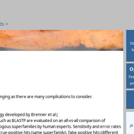
ds >
St
M
O
Fas
am
nging as there are many complications to consider.
y developed by Brenner et al (
uch as BLASTP are evaluated on an all-vs-all comparison of
🔎
ogous superfamilies by human experts. Sensitivity and error rates
e-positive hits (same superfamily), false positive hits (different