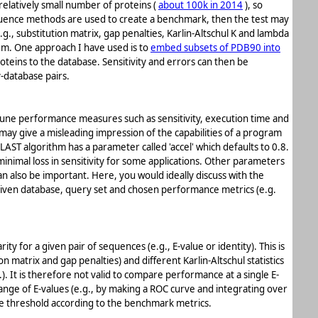
relatively small number of proteins (
about 100k in 2014
), so
ence methods are used to create a benchmark, then the test may
g., substitution matrix, gap penalties, Karlin-Altschul K and lambda
lem. One approach I have used is to
embed subsets of PDB90 into
oteins to the database. Sensitivity and errors can then be
y-database pairs.
une performance measures such as sensitivity, execution time and
ay give a misleading impression of the capabilities of a program
LAST algorithm has a parameter called 'accel' which defaults to 0.8.
minimal loss in sensitivity for some applications. Other parameters
n also be important. Here, you would ideally discuss with the
given database, query set and chosen performance metrics (e.g.
ity for a given pair of sequences (e.g., E-value or identity). This is
matrix and gap penalties) and different Karlin-Altschul statistics
. It is therefore not valid to compare performance at a single E-
ange of E-values (e.g., by making a ROC curve and integrating over
lue threshold according to the benchmark metrics.