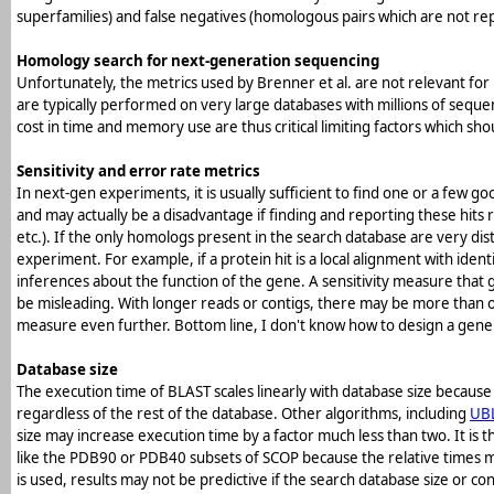
superfamilies) and false negatives (homologous pairs which are not re
Homology search for next-generation sequencing
Unfortunately, the metrics used by Brenner et al. are not relevant 
are typically performed on very large databases with millions of sequ
cost in time and memory use are thus critical limiting factors which 
Sensitivity and error rate metrics
In next-gen experiments, it is usually sufficient to find one or a few 
and may actually be a disadvantage if finding and reporting these hits 
etc.). If the only homologs present in the search database are very dist
experiment. For example, if a protein hit is a local alignment with ident
inferences about the function of the gene. A sensitivity measure that g
be misleading. With longer reads or contigs, there may be more than o
measure even further. Bottom line, I don't know how to design a gener
Database size
The execution time of BLAST scales linearly with database size becau
regardless of the rest of the database. Other algorithms, including
UB
size may increase execution time by a factor much less than two. It is
like the PDB90 or PDB40 subsets of SCOP because the relative times ma
is used, results may not be predictive if the search database size or c