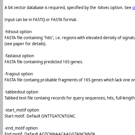
A bit vector database is required, specified by the -bitvec option. See
c
Input can be in FASTQ or FASTA format.
-hitsout option
FASTA file containing "hits", i.e. regions with elevated density of sig
(see paper for details).
-fastaout option
FASTA file containing predicted 16S genes.
-fragout option
FASTA file containg probable fragments of 16S genes which lack one or 
-tabbedout option
Tabbed text file containg records for query sequences, hits, full-leng
-start_motif option
Start motif. Default GNTTGATCNTGNC.
-end_motif option
End motif. Default AGTCNNAACAAGGTANCNNTA.