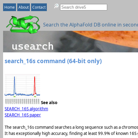
Home
About
Contact
Search the AlphaFold DB online in secon
search_16s command (64-bit only)
See also
SEARCH_16S algorithm
SEARCH_16S paper
The search_16s command searches a long sequence such as a chromos
It has exceptionally high accuracy, finding at least 99.9% of known 16S 