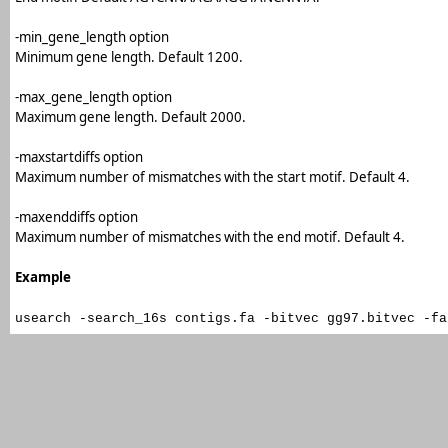
-min_gene_length option
Minimum gene length. Default 1200.
-max_gene_length option
Maximum gene length. Default 2000.
-maxstartdiffs option
Maximum number of mismatches with the start motif. Default 4.
-maxenddiffs option
Maximum number of mismatches with the end motif. Default 4.
Example
usearch -search_16s contigs.fa -bitvec gg97.bitvec -fa