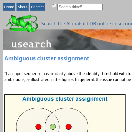
Home
About
Contact
Search the AlphaFold DB online in secon
Ambiguous cluster assignment
If an input sequence has similarity above the identity threshold with to
ambiguous, as illustrated in the figure. In general, this issue cannot b