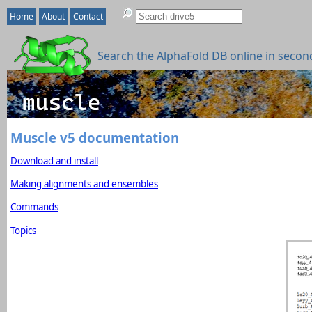
Home
About
Contact
Search the AlphaFold DB online in secon
Muscle v5 documentation
Download and install
Making alignments and ensembles
Commands
Topics